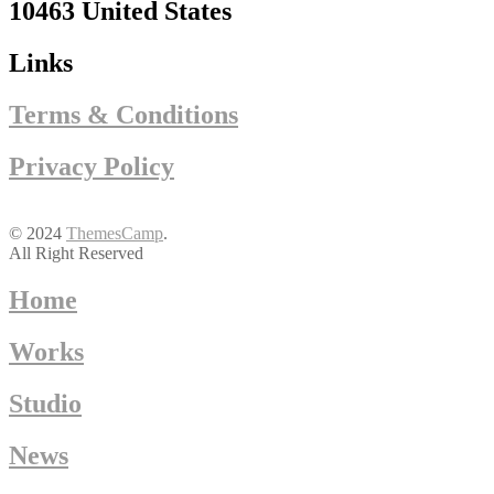
10463 United States
Links
Terms & Conditions
Privacy Policy
© 2024
ThemesCamp
.
All Right Reserved
Home
Works
Studio
News