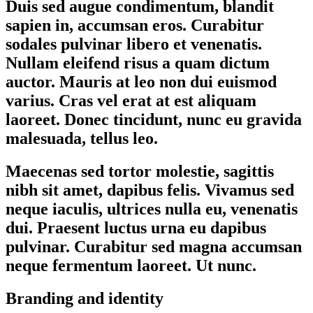
Duis sed augue condimentum, blandit
sapien in, accumsan eros. Curabitur
sodales pulvinar libero et venenatis.
Nullam eleifend risus a quam dictum
auctor. Mauris at leo non dui euismod
varius. Cras vel erat at est aliquam
laoreet. Donec tincidunt, nunc eu gravida
malesuada, tellus leo.
Maecenas sed tortor molestie, sagittis
nibh sit amet, dapibus felis. Vivamus sed
neque iaculis, ultrices nulla eu, venenatis
dui. Praesent luctus urna eu dapibus
pulvinar. Curabitur sed magna accumsan
neque fermentum laoreet. Ut nunc.
Branding and identity