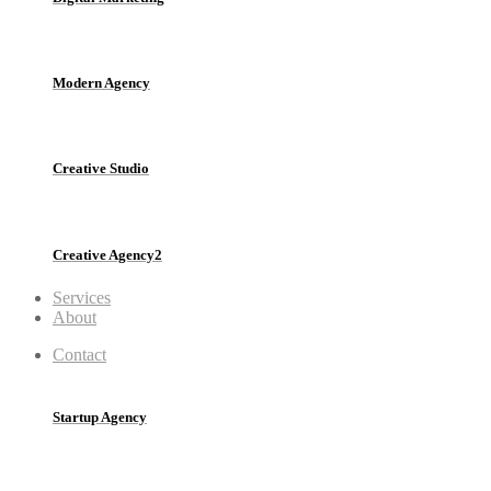
Modern Agency
Creative Studio
Creative Agency2
Services
About
Contact
Startup Agency