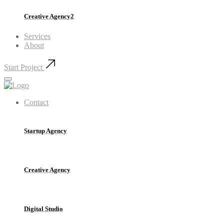
Creative Agency2
Services
About
Start Project
Contact
Startup Agency
Creative Agency
Digital Studio