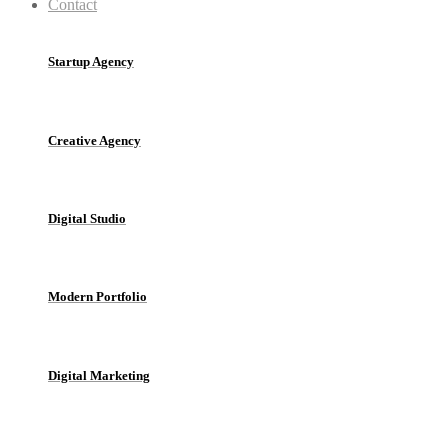
Contact
Startup Agency
Creative Agency
Digital Studio
Modern Portfolio
Digital Marketing