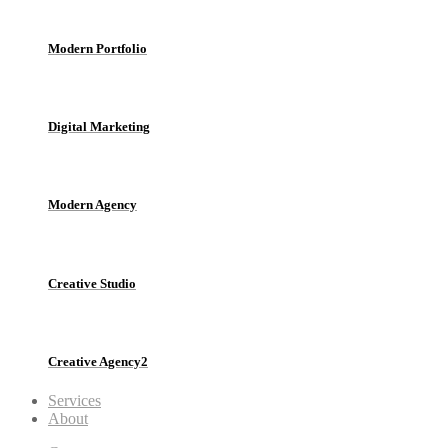
Modern Portfolio
Digital Marketing
Modern Agency
Creative Studio
Creative Agency2
Services
About