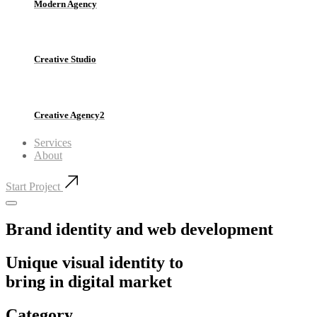
Modern Agency
Creative Studio
Creative Agency2
Services
About
Start Project
Brand identity and web development
Unique visual identity to
bring in digital market
Category