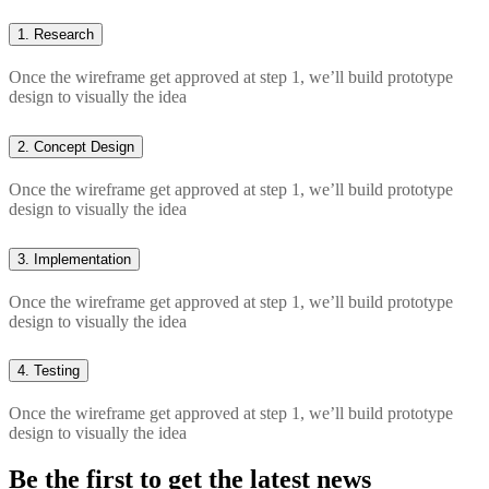
1.
Research
Once the wireframe get approved at step 1, we’ll build prototype
design to visually the idea
2.
Concept Design
Once the wireframe get approved at step 1, we’ll build prototype
design to visually the idea
3.
Implementation
Once the wireframe get approved at step 1, we’ll build prototype
design to visually the idea
4.
Testing
Once the wireframe get approved at step 1, we’ll build prototype
design to visually the idea
Be the first to get the latest news