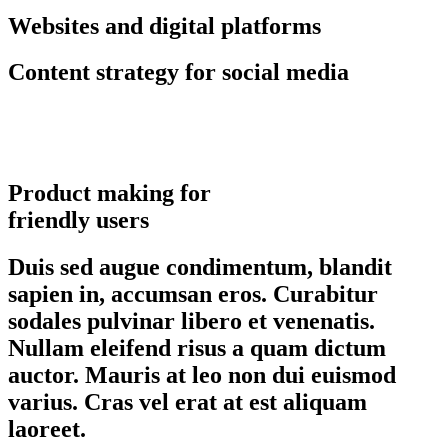
Websites and digital platforms
Content strategy for social media
Product making for
friendly users
Duis sed augue condimentum, blandit
sapien in, accumsan eros. Curabitur
sodales pulvinar libero et venenatis.
Nullam eleifend risus a quam dictum
auctor. Mauris at leo non dui euismod
varius. Cras vel erat at est aliquam
laoreet.