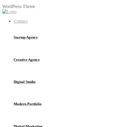
W
o
r
d
P
r
e
s
s
T
h
e
m
e
Contact
Startup Agency
Creative Agency
Digital Studio
Modern Portfolio
Digital Marketing