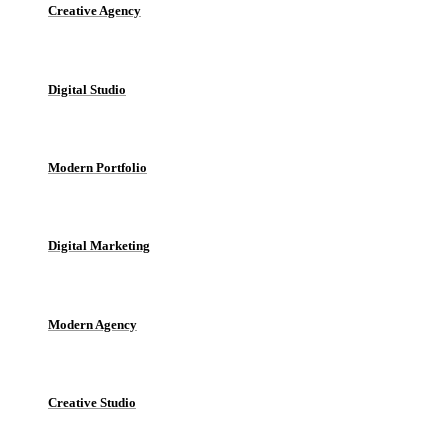
Creative Agency
Digital Studio
Modern Portfolio
Digital Marketing
Modern Agency
Creative Studio