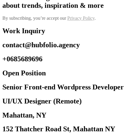
about trends, inspiration & more
By subscribing, you’re accept our
Privacy Policy
.
Work Inquiry
contact@hubfolio.agency
+0685689696
Open Position
Senior Front-end Wordpress Developer
UI/UX Designer (Remote)
Mahattan, NY
152 Thatcher Road St, Mahattan NY