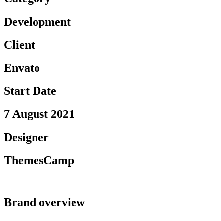
Development
Client
Envato
Start Date
7 August 2021
Designer
ThemesCamp
Brand overview