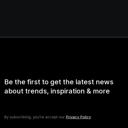
Be the first to get the latest news
about trends, inspiration & more
By subscribing, you’re accept our
Privacy Policy
.