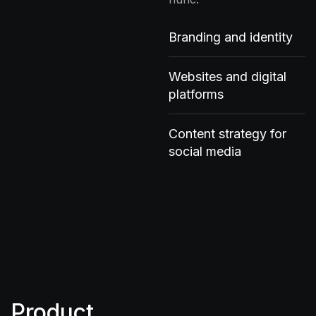
Branding and identity
Websites and digital
platforms
Content strategy for
social media
Product