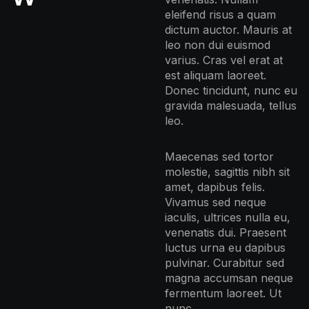
eleifend risus a quam
dictum auctor. Mauris at
leo non dui euismod
varius. Cras vel erat at
est aliquam laoreet.
Donec tincidunt, nunc eu
gravida malesuada, tellus
leo.
Maecenas sed tortor
molestie, sagittis nibh sit
amet, dapibus felis.
Vivamus sed neque
iaculis, ultrices nulla eu,
venenatis dui. Praesent
luctus urna eu dapibus
pulvinar. Curabitur sed
magna accumsan neque
fermentum laoreet. Ut
nunc.