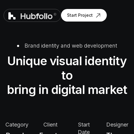
Start Project
Brand identity and web development
Unique visual identity
to
bring in digital market
Category
Client
Start
Designer
Date