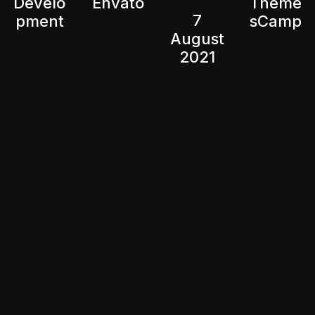
Develo
Envato
Theme
7
pment
sCamp
August
2021