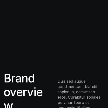
Brand
Duis sed augue
condimentum, blandit
overvie
sapien in, accumsan
eros. Curabitur sodales
w
pulvinar libero et
venenatis. Nullam