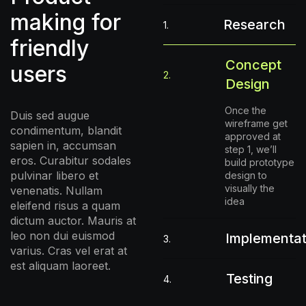
making for
Research
1.
friendly
Concept
users
2.
Design
Once the
Duis sed augue
wireframe get
condimentum, blandit
approved at
sapien in, accumsan
step 1, we’ll
eros. Curabitur sodales
build prototype
pulvinar libero et
design to
visually the
venenatis. Nullam
idea
eleifend risus a quam
dictum auctor. Mauris at
leo non dui euismod
Implementat
3.
varius. Cras vel erat at
est aliquam laoreet.
Testing
4.