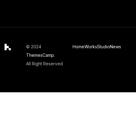
© 2024
Home
Works
Studio
News
ThemesCamp
.
All Right Reserved