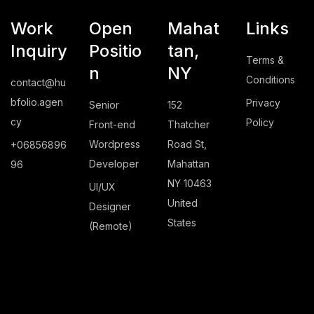
Work
Open
Mahat
Links
Inquiry
Positio
tan,
Terms &
n
NY
Conditions
contact@hu
bfolio.agen
Privacy
Senior
152
cy
Policy
Front-end
Thatcher
Wordpress
Road St,
+06856896
Developer
Mahattan
96
NY 10463
UI/UX
United
Designer
States
(Remote)